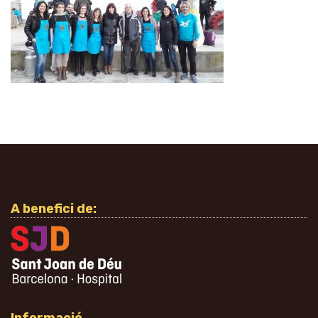
A benefici de: