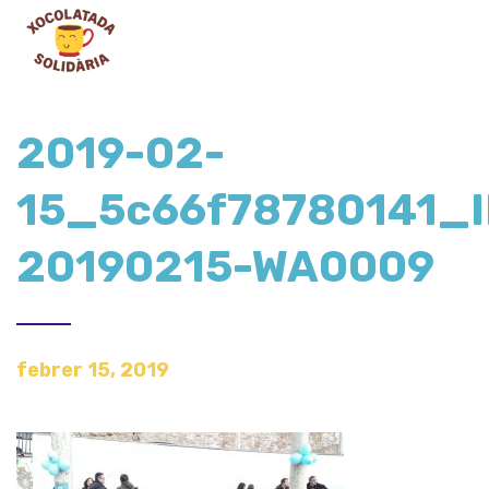
2019-02-
15_5c66f78780141_
20190215-WA0009
febrer 15, 2019