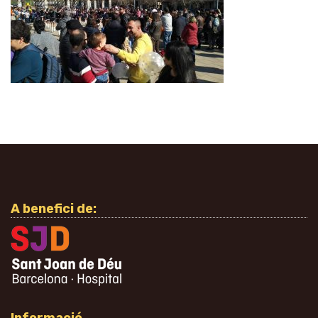
A benefici de: