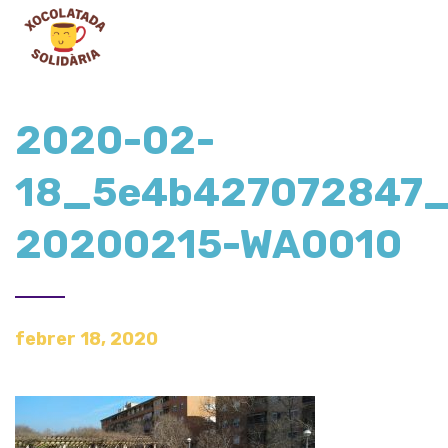
2020-02-
18_5e4b427072847_
20200215-WA0010
febrer 18, 2020