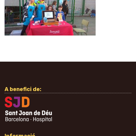
A benefici de: