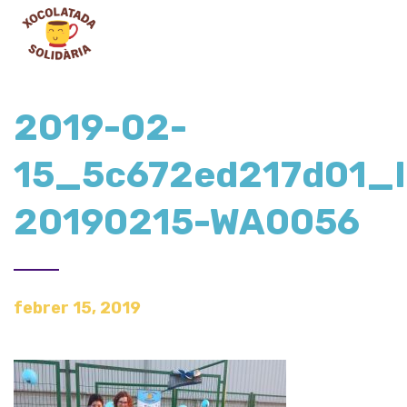
2019-02-
15_5c672ed217d01_
20190215-WA0056
febrer 15, 2019