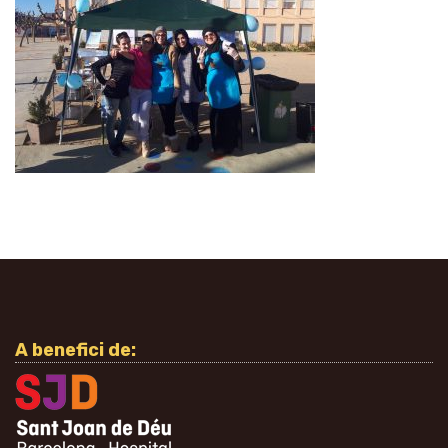
A benefici de: