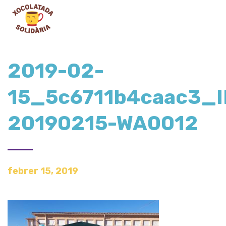
2019-02-
15_5c6711b4caac3_
20190215-WA0012
febrer 15, 2019