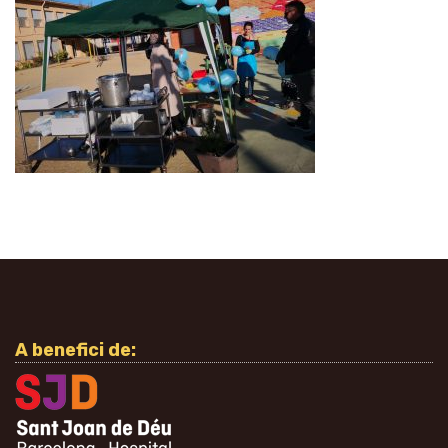
A benefici de: