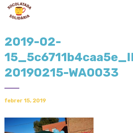
2019-02-
15_5c6711b4caa5e_
20190215-WA0033
febrer 15, 2019